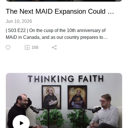
The Next MAID Expansion Could Change Everything
Jun 10, 2026
| S03 E22 | On the cusp of the 10th anniversary of
MAiD in Canada, and as our country prepares to
expand Medical Assistance in Dying (MAID) to cases
168
where mental illness is the sole underlying condition,
important questions remain about safeguards, mental
health care, physician conscience rights, and the
protection of vulnerable people. In this final episode of
Season 3, Deacon Eric Gurash and Dr. Brett Salkeld
welcome Larry Worthen of the Christian Medical and
Dental Association of Canada for a conversation about
the future of MAID, the challenges facing patients and
physicians, and the Christian call to accompany those
who suffer with dignity, compassion, and hope.00:00
Welcome and Guest Intro01:02 Tour Stories02:40 MAID
Expansion Explained05:26 Legal Origins and Slippery