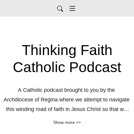
Thinking Faith
Catholic Podcast
A Catholic podcast brought to you by the 
Archdiocese of Regina where we attempt to navigate 
this winding road of faith in Jesus Christ so that we 
might know him more intimately, love him more 
Show more >>
profoundly and together serve him more deeply in 