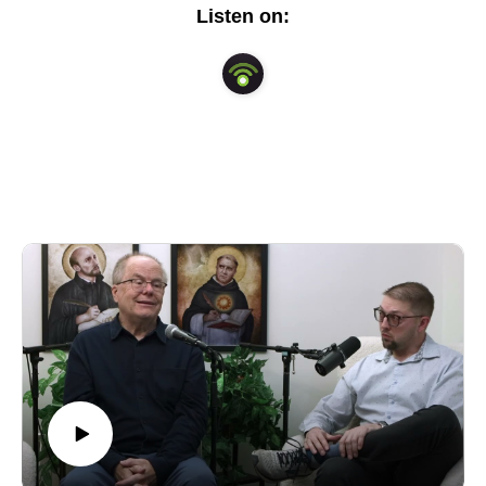
our daily lives.
Listen on: