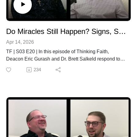
and Its Impacts13:11 Economy Versus Ecology22:25
Community Alternatives26:48 Churches and Mining
Network28:04 Option for the Poor32:50 Justice on the
Rails35:38 How to Learn More37:35 Catholic
Do Miracles Still Happen? Signs, Science, and Faith
Solidarity38:19 Closing
Apr 14, 2026
TF | S03 E20 | In this episode of Thinking Faith,
Deacon Eric Gurash and Dr. Brett Salkeld respond to a
question from Grade 9–10 students at Miller High
234
School: Do miracles still happen—and why can’t
science prove them?Exploring Scripture, theology, and
real-world examples, they unpack the relationship
between miracles, faith, and scientific evidence. The
conversation highlights why miracles in the Bible—and
today—are not “proofs” that force belief, but signs that
invite a personal response and deeper relationship with
God.They also examine how the Church evaluates
miracles, the limits of science in explaining the